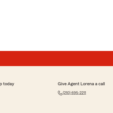
p today
Give Agent Lorena a call
(210) 695-2211