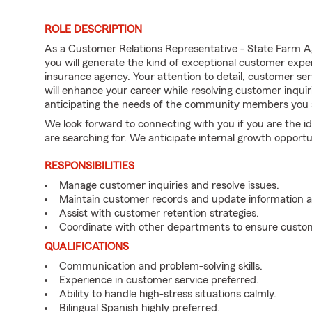
ROLE DESCRIPTION
As a Customer Relations Representative - State Farm A
you will generate the kind of exceptional customer expe
insurance agency. Your attention to detail, customer serv
will enhance your career while resolving customer inqu
anticipating the needs of the community members you 
We look forward to connecting with you if you are th
are searching for. We anticipate internal growth opportu
RESPONSIBILITIES
Manage customer inquiries and resolve issues.
Maintain customer records and update information 
Assist with customer retention strategies.
Coordinate with other departments to ensure custom
QUALIFICATIONS
Communication and problem-solving skills.
Experience in customer service preferred.
Ability to handle high-stress situations calmly.
Bilingual Spanish highly preferred.