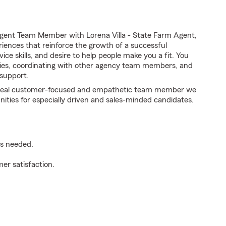
gent Team Member with Lorena Villa - State Farm Agent,
riences that reinforce the growth of a successful
ice skills, and desire to help people make you a fit. You
iries, coordinating with other agency team members, and
support.
e ideal customer-focused and empathetic team member we
nities for especially driven and sales-minded candidates.
as needed.
er satisfaction.