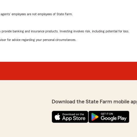
 agents’ employees are not employees of State Farm.
rovide banking and insurance products. Investing involves risk, including potential for loss.
advisor for advice regarding your personal circumstances.
Download the State Farm mobile ap