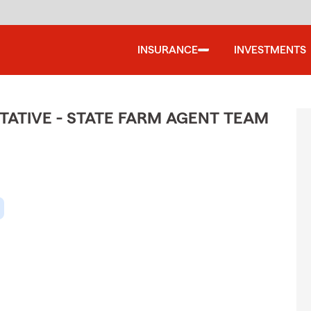
INSURANCE
INVESTMENTS
ATIVE - STATE FARM AGENT TEAM