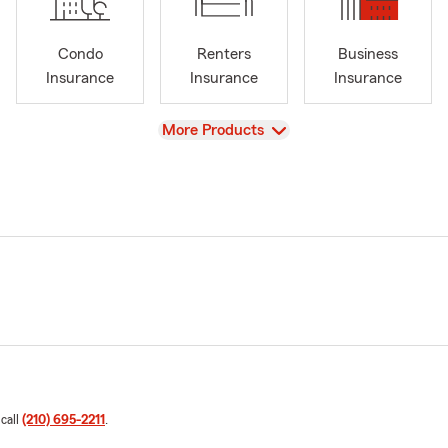
Condo
Renters
Business
Insurance
Insurance
Insurance
View
More Products
 call
(210) 695-2211
.