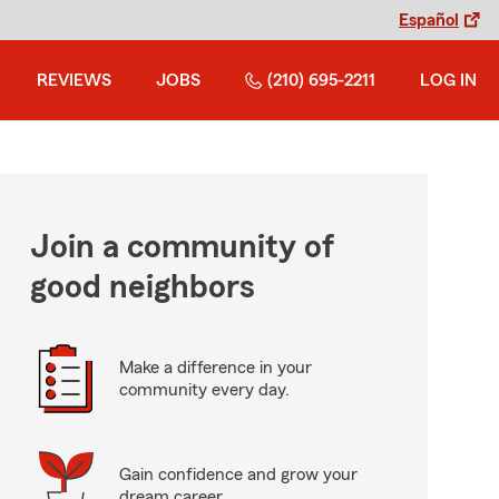
Español
REVIEWS
JOBS
(210) 695-2211
LOG IN
Join a community of
good neighbors
Make a difference in your
community every day.
Gain confidence and grow your
dream career.