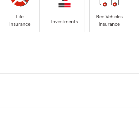
Life
Rec Vehicles
Investments
Insurance
Insurance