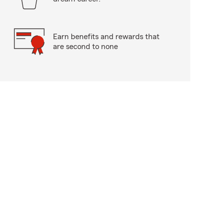
Earn benefits and rewards that
are second to none