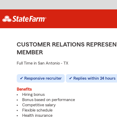
CUSTOMER RELATIONS REPRESENT
MEMBER
Full Time in San Antonio - TX
Responsive recruiter
Replies within 24 hours
Benefits
Hiring bonus
Bonus based on performance
Competitive salary
Flexible schedule
Health insurance