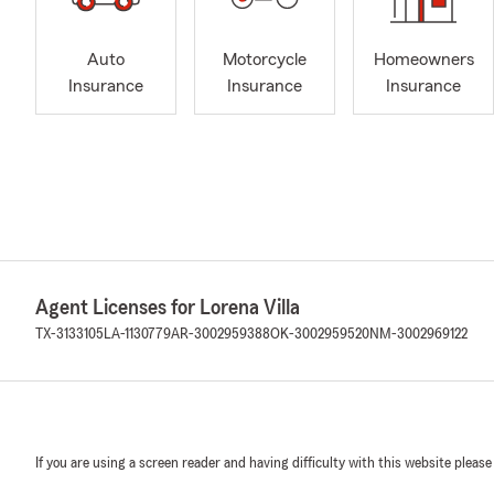
Auto
Motorcycle
Homeowners
Insurance
Insurance
Insurance
Agent Licenses for Lorena Villa
TX-3133105
LA-1130779
AR-3002959388
OK-3002959520
NM-3002969122
If you are using a screen reader and having difficulty with this website please