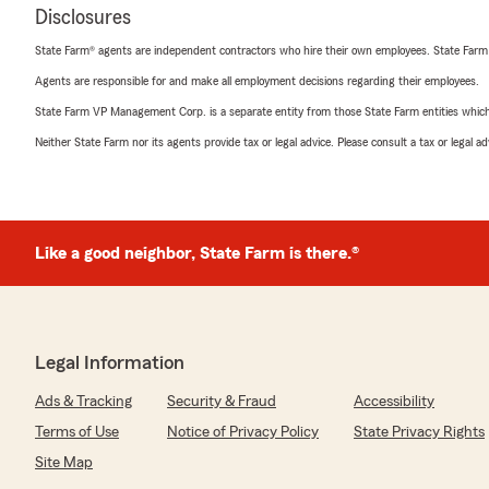
Disclosures
State Farm® agents are independent contractors who hire their own employees. State Farm
Agents are responsible for and make all employment decisions regarding their employees.
State Farm VP Management Corp. is a separate entity from those State Farm entities which p
Neither State Farm nor its agents provide tax or legal advice. Please consult a tax or legal 
Like a good neighbor, State Farm is there.®
Legal Information
Ads & Tracking
Security & Fraud
Accessibility
Terms of Use
Notice of Privacy Policy
State Privacy Rights
Site Map