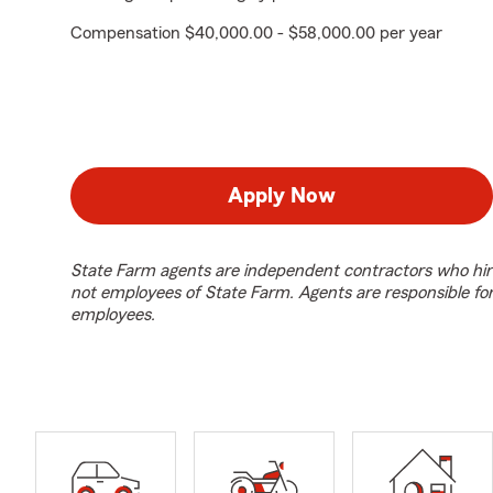
Compensation $40,000.00 - $58,000.00 per year
Apply Now
State Farm agents are independent contractors who hir
not employees of State Farm. Agents are responsible fo
employees.