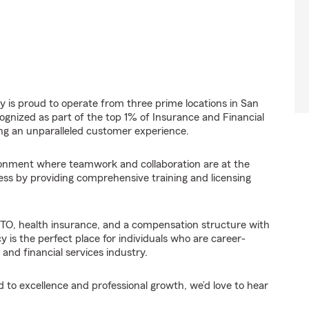
 is proud to operate from three prime locations in San
gnized as part of the top 1% of Insurance and Financial
ing an unparalleled customer experience.
ironment where teamwork and collaboration are at the
ess by providing comprehensive training and licensing
PTO, health insurance, and a compensation structure with
is the perfect place for individuals who are career-
and financial services industry.
 to excellence and professional growth, we’d love to hear