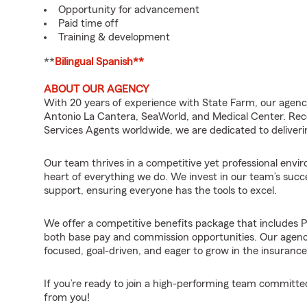
Opportunity for advancement
Paid time off
Training & development
**
Bilingual Spanish**
ABOUT OUR AGENCY
With 20 years of experience with State Farm, our agency
Antonio La Cantera, SeaWorld, and Medical Center. Reco
Services Agents worldwide, we are dedicated to deliver
Our team thrives in a competitive yet professional env
heart of everything we do. We invest in our team’s succ
support, ensuring everyone has the tools to excel.
We offer a competitive benefits package that includes 
both base pay and commission opportunities. Our agency 
focused, goal-driven, and eager to grow in the insurance 
If you’re ready to join a high-performing team committed
from you!