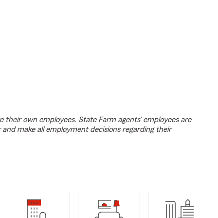
e their own employees. State Farm agents’ employees are
r and make all employment decisions regarding their