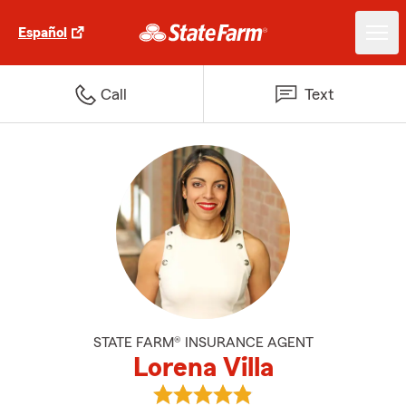
Español
Call
Text
STATE FARM® INSURANCE AGENT
Lorena Villa
View Lorena Villa's reviews on Go