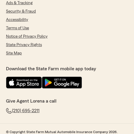
Ads & Tracking
We are so happy you are part of our agency!
Security & Fraud
Looking forward to working with you for
Accessibility
many years to come."
Terms of Use
Notice of Privacy Policy
State Privacy Rights
Kenny Bissett
June 25, 2026
Site Map
5
out of
5
rating by Kenny Bissett
Download the State Farm mobile app today
"Awesome customer service and answered all
of my questions."
We responded:
"THANK YOU for the 5 stars! We’re so happy
Give Agent Lorena a call
you’ve had a great experience with our
agency Kenny! Our goal is to make sure your
(210) 695-2211
insurance plan is exactly what you need at a
price that fits your budget!
© Copyright State Farm Mutual Automobile Insurance Company 2026.
We appreciate the trust you’ve placed in us.