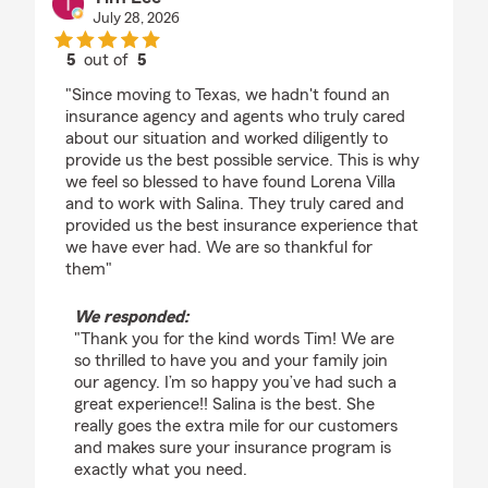
July 28, 2026
5
out of
5
rating by Tim Lee
"Since moving to Texas, we hadn't found an
insurance agency and agents who truly cared
about our situation and worked diligently to
provide us the best possible service. This is why
we feel so blessed to have found Lorena Villa
and to work with Salina. They truly cared and
provided us the best insurance experience that
we have ever had. We are so thankful for
them"
We responded:
"Thank you for the kind words Tim! We are
so thrilled to have you and your family join
our agency. I’m so happy you’ve had such a
great experience!! Salina is the best. She
really goes the extra mile for our customers
and makes sure your insurance program is
exactly what you need.