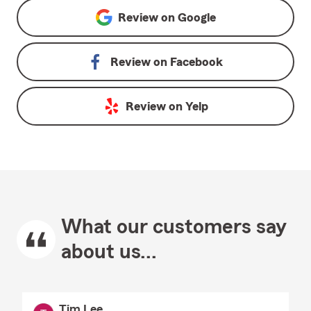
Review on
Google
Review on
Facebook
Review on
Yelp
What our customers say
about us...
Tim Lee