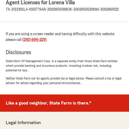
Agent Licenses for Lorena Villa
We look forward to working with you for
TX-3133105
LA-1130779
AR-3002959388
OK-3002959520
NM-3002969122
many years to come. If you need us, TEAM
VILLA is just a phone call away!"
If you are using a screen reader and having difficulty with this website
please call
(210) 695-2211
.
sarah ficenec
July 6, 2026
Disclosures
5
out of
5
State Farm VP Management Corp. is a separate entity from those State Farm entities
rating by sarah ficenec
which provide banking and insurance products. Investing involves risk, including
"Roy was amazingly efficient and quick to get
potential for loss.
my car insurance started. He was extremely
helpful. I’m so glad I switched."
Neither State Farm nor its agents provide tax or legal advice. Please consult a tax or legal
advisor for advice regarding your personal circumstances.
We responded:
"Thank you Sarah! We appreciate the
confidence you’ve placed in our agency. Roy
Like a good neighbor, State Farm is there.®
is outstanding, he takes great pride in making
sure our customers have the right insurance
coverage for what they need at the price
Legal Information
that fits their budget.