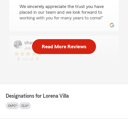
We sincerely appreciate the trust you have
placed in our team and we look forward to
working with you for many years to come!"
shayla benavidez
Read More Reviews
July 19, 2026
5
out of
5
rating by shayla benavidez
"Every person that I talked to was very sweet
and kind. They made me feel very welcomed."
We responded:
"Shayla, THANK YOU for the 5 stars and kind
Designations for Lorena Villa
words. We’re so happy you’ve had a great
experience with our agency. Our goal is to
ChFC®
CLU®
make sure you get the best insurance plan
that’s customized to fit your needs and that
fits your budget.