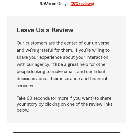
average rating
4.9/5
on Google
(273 reviews)
Leave Us a Review
Our customers are the center of our universe
and we’re grateful for them. If you’re willing to
share your experience about your interaction
with our agency, it’ll be a great help for other
people looking to make smart and confident
decisions about their insurance and financial
services.
Take 60 seconds (or more if you want) to share
your story by clicking on one of the review links
below.